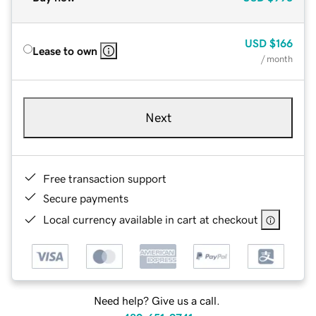
USD
$166
Lease to own
/ month
Next
Free transaction support
Secure payments
Local currency available in cart at checkout
Need help? Give us a call.