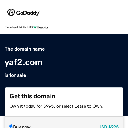
Excellent
4.5 out of 5
The domain name
yaf2.com
is for sale!
Get this domain
Own it today for $995, or select Lease to Own.
Buy now
USD
$995