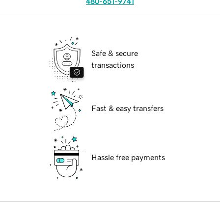
480-651-9741
Safe & secure
transactions
Fast & easy transfers
Hassle free payments