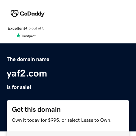
Excellent
4.5 out of 5
The domain name
yaf2.com
is for sale!
Get this domain
Own it today for $995, or select Lease to Own.