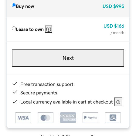
Buy now
USD
$995
USD
$166
Lease to own
/ month
Next
Free transaction support
Secure payments
Local currency available in cart at checkout