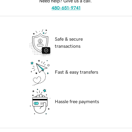
Need help? Give us a call.
480-651-9741
Safe & secure
transactions
Fast & easy transfers
Hassle free payments