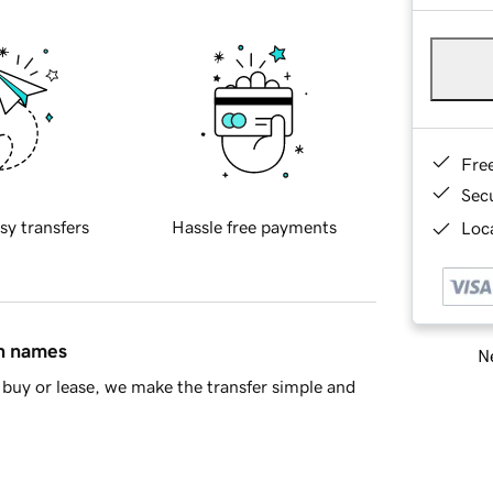
Fre
Sec
sy transfers
Hassle free payments
Loca
in names
Ne
buy or lease, we make the transfer simple and