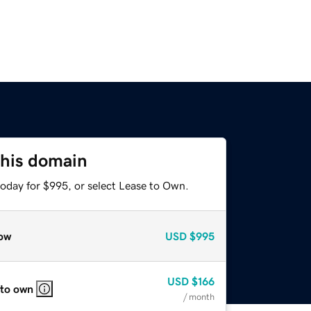
this domain
today for $995, or select Lease to Own.
ow
USD
$995
USD
$166
 to own
/ month