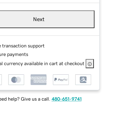
Next
e transaction support
ure payments
l currency available in cart at checkout
ed help? Give us a call.
480-651-9741