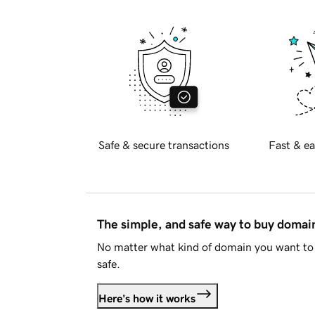
Safe & secure transactions
Fast & ea
The simple, and safe way to buy doma
No matter what kind of domain you want to 
safe.
Here's how it works