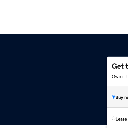
Get 
Own it 
Buy n
Lease