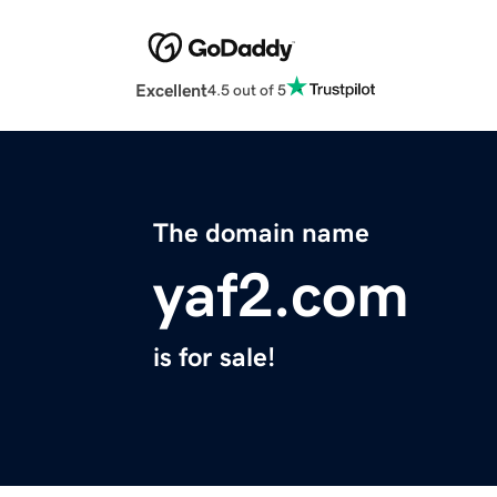
Excellent
4.5 out of 5
The domain name
yaf2.com
is for sale!