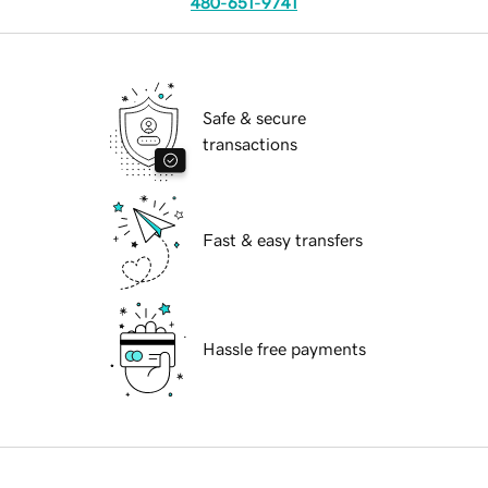
480-651-9741
Safe & secure
transactions
Fast & easy transfers
Hassle free payments