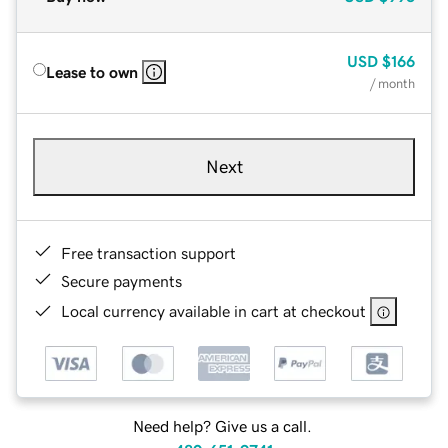
USD
$166
Lease to own
/ month
Next
Free transaction support
Secure payments
Local currency available in cart at checkout
Need help? Give us a call.