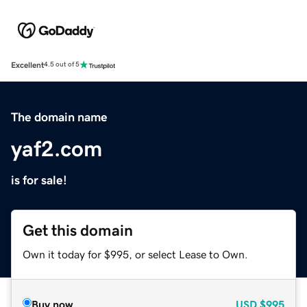
Excellent
4.5 out of 5
The domain name
yaf2.com
is for sale!
Get this domain
Own it today for $995, or select Lease to Own.
Buy now
USD
$995