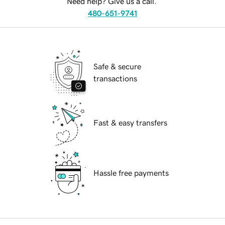
Need help? Give us a call.
480-651-9741
Safe & secure
transactions
Fast & easy transfers
Hassle free payments