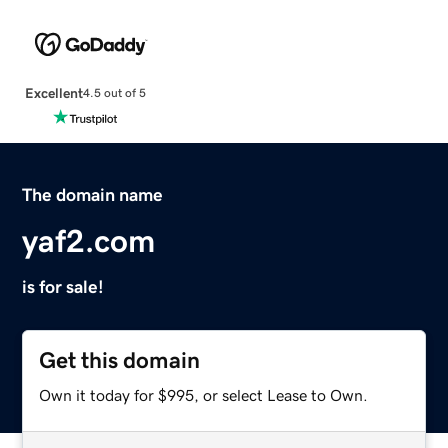
Excellent
4.5 out of 5
The domain name
yaf2.com
is for sale!
Get this domain
Own it today for $995, or select Lease to Own.