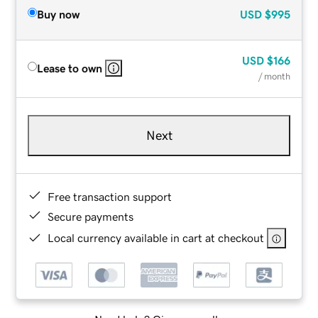
Buy now
USD
$995
USD
$166
Lease to own
/ month
Next
Free transaction support
Secure payments
Local currency available in cart at checkout