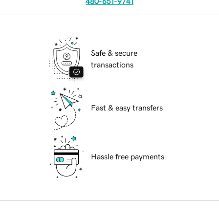
480-651-9741
Safe & secure
transactions
Fast & easy transfers
Hassle free payments