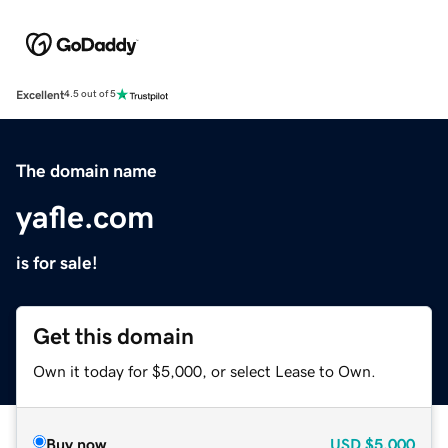
Excellent
4.5 out of 5
The domain name
yafle.com
is for sale!
Get this domain
Own it today for $5,000, or select Lease to Own.
Buy now
USD
$5,000