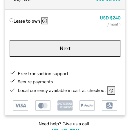
USD
$240
Lease to own
/ month
Next
Free transaction support
Secure payments
Local currency available in cart at checkout
Need help? Give us a call.