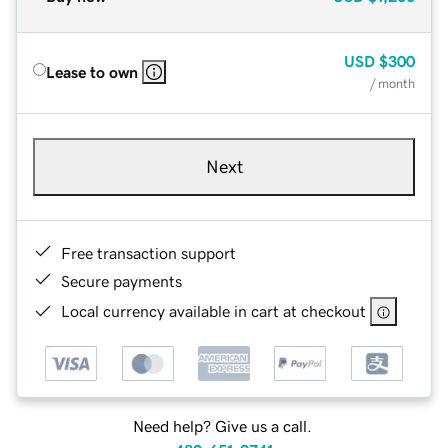
USD
$300
Lease to own
/ month
Next
Free transaction support
Secure payments
Local currency available in cart at checkout
Need help? Give us a call.