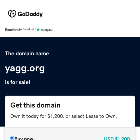
Excellent
4.5 out of 5
The domain name
yagg.org
is for sale!
Get this domain
Own it today for $1,200, or select Lease to Own.
Buy now
USD
$1,200