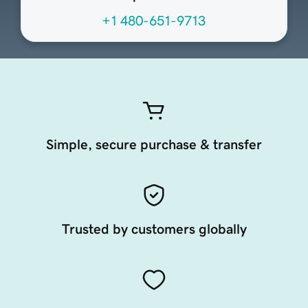
+1 480-651-9713
Simple, secure purchase & transfer
Trusted by customers globally