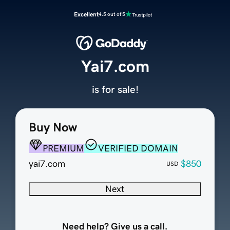
Excellent
4.5 out of 5
Yai7.com
is for sale!
Buy Now
PREMIUM
VERIFIED DOMAIN
yai7.com
$850
USD
Next
Need help? Give us a call.