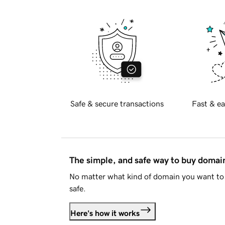
Safe & secure transactions
Fast & ea
The simple, and safe way to buy doma
No matter what kind of domain you want to 
safe.
Here's how it works