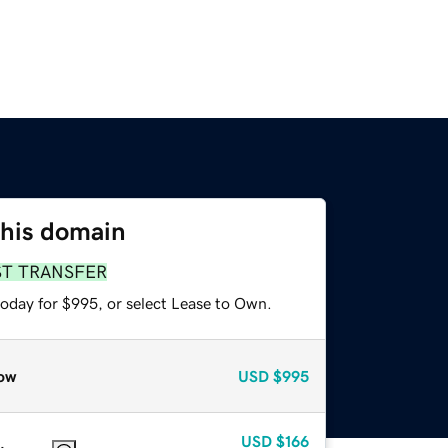
this domain
ST TRANSFER
today for $995, or select Lease to Own.
ow
USD
$995
USD
$166