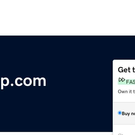
Get 
p.com
FA
Own it 
Buy n