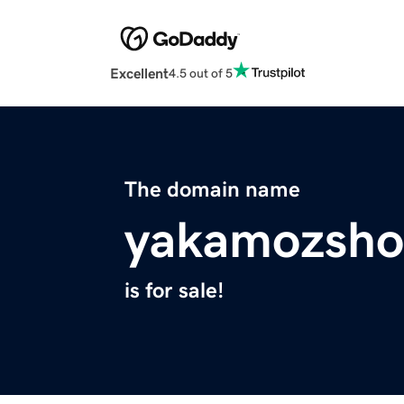
Excellent
4.5 out of 5
The domain name
yakamozsho
is for sale!