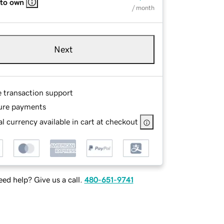
 to own
/ month
Next
e transaction support
ure payments
l currency available in cart at checkout
ed help? Give us a call.
480-651-9741