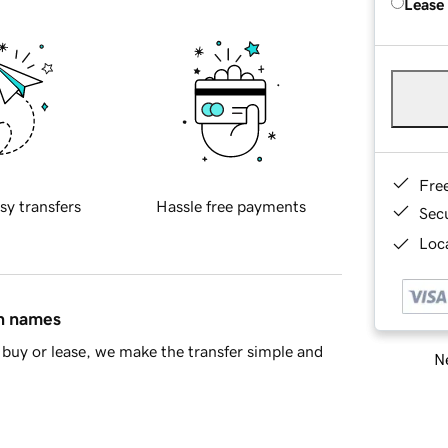
Lease
Fre
sy transfers
Hassle free payments
Sec
Loca
in names
buy or lease, we make the transfer simple and
Ne