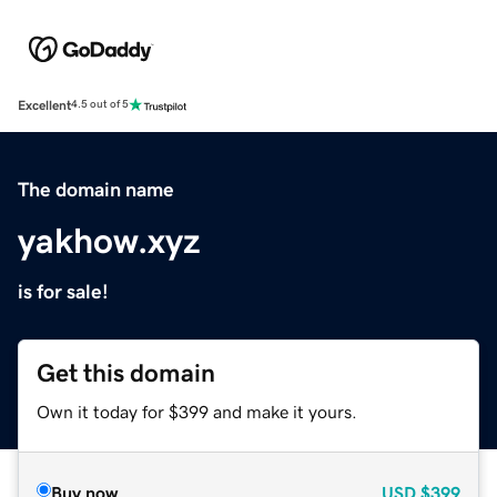
Excellent
4.5 out of 5
The domain name
yakhow.xyz
is for sale!
Get this domain
Own it today for $399 and make it yours.
Buy now
USD
$399