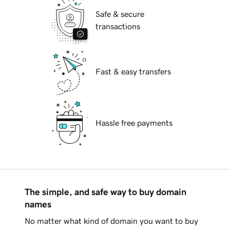
Safe & secure
transactions
Fast & easy transfers
Hassle free payments
The simple, and safe way to buy domain
names
No matter what kind of domain you want to buy