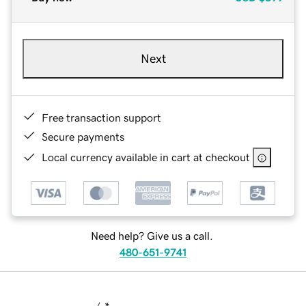
Next
Free transaction support
Secure payments
Local currency available in cart at checkout
Need help? Give us a call.
480-651-9741