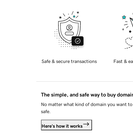
Safe & secure transactions
Fast & ea
The simple, and safe way to buy doma
No matter what kind of domain you want to 
safe.
Here's how it works