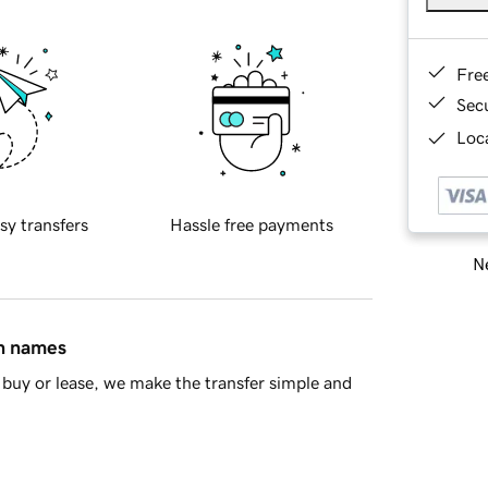
Fre
Sec
Loca
sy transfers
Hassle free payments
Ne
in names
buy or lease, we make the transfer simple and