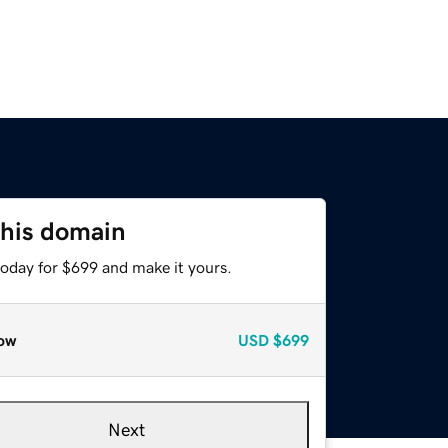
this domain
today for $699 and make it yours.
ow
USD
$699
Next