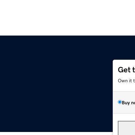
Get 
Own it 
Buy n