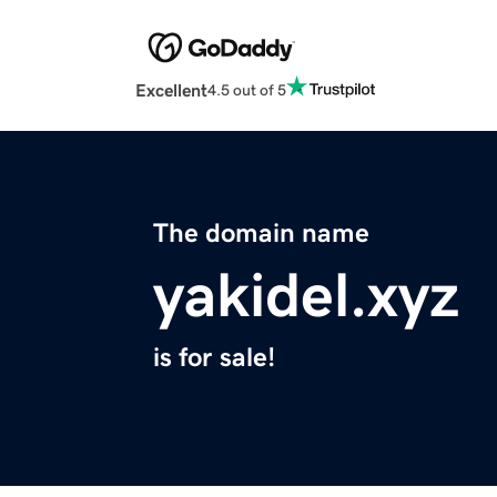
Excellent
4.5 out of 5
The domain name
yakidel.xyz
is for sale!