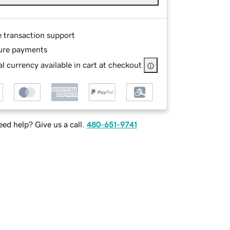
e transaction support
ure payments
l currency available in cart at checkout
ed help? Give us a call.
480-651-9741