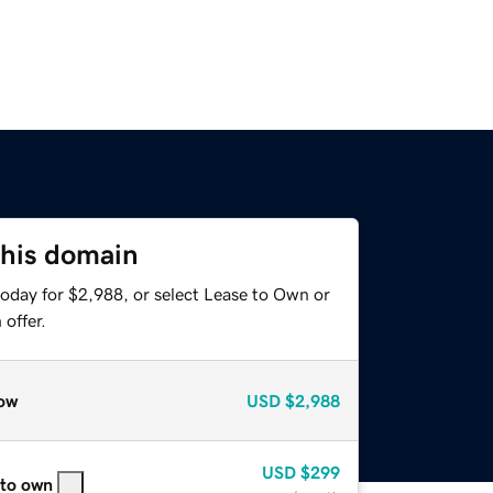
this domain
today for $2,988, or select Lease to Own or
offer.
ow
USD
$2,988
USD
$299
 to own