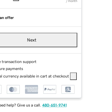
/ month
an offer
Next
e transaction support
ure payments
l currency available in cart at checkout
ed help? Give us a call.
480-651-9741