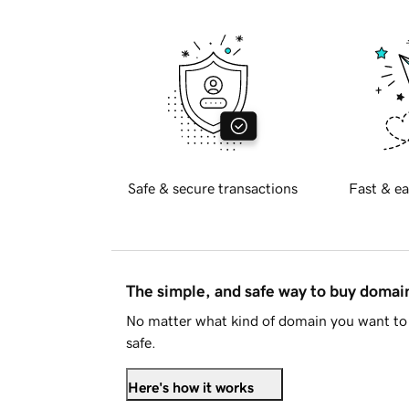
Safe & secure transactions
Fast & ea
The simple, and safe way to buy doma
No matter what kind of domain you want to 
safe.
Here's how it works