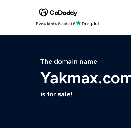
Excellent
4.5 out of 5
The domain name
Yakmax.co
is for sale!