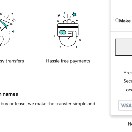
Make 
sy transfers
Hassle free payments
Fre
Sec
Loca
in names
buy or lease, we make the transfer simple and
Ne