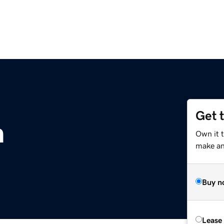
Get 
m
Own it 
make an 
Buy n
Lease