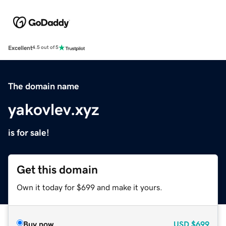
Excellent
4.5 out of 5
The domain name
yakovlev.xyz
is for sale!
Get this domain
Own it today for $699 and make it yours.
Buy now
USD
$699