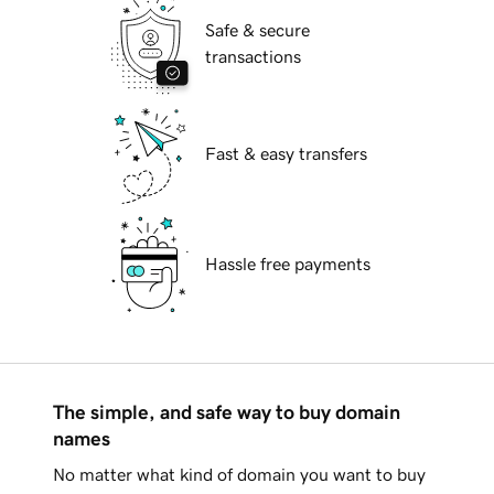
Safe & secure
transactions
Fast & easy transfers
Hassle free payments
The simple, and safe way to buy domain
names
No matter what kind of domain you want to buy