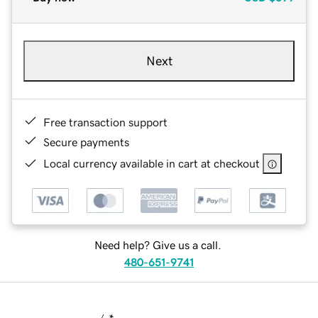
Next
Free transaction support
Secure payments
Local currency available in cart at checkout
Need help? Give us a call.
480-651-9741