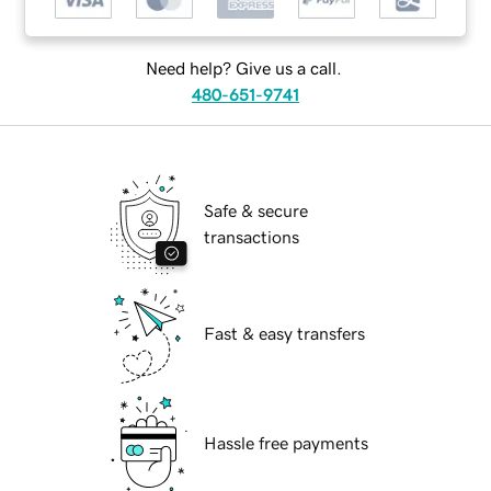
Need help? Give us a call.
480-651-9741
Safe & secure
transactions
Fast & easy transfers
Hassle free payments