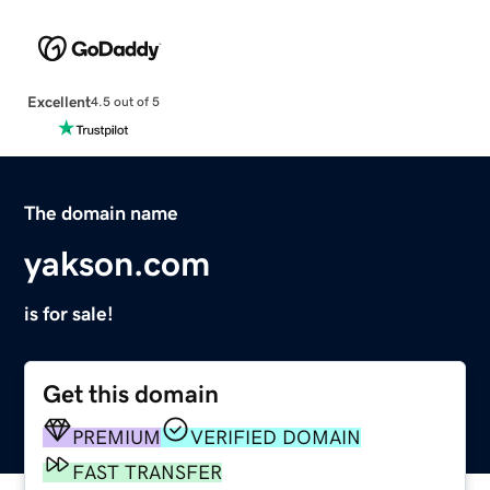
Excellent
4.5 out of 5
The domain name
yakson.com
is for sale!
Get this domain
PREMIUM
VERIFIED DOMAIN
FAST TRANSFER