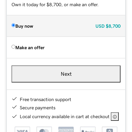
Own it today for $8,700, or make an offer.
Buy now
USD
$8,700
Make an offer
Next
Free transaction support
Secure payments
Local currency available in cart at checkout