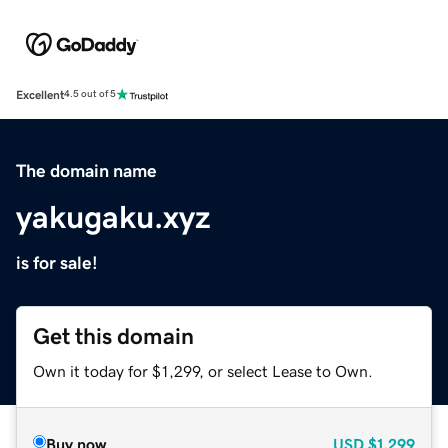
Excellent
4.5 out of 5
The domain name
yakugaku.xyz
is for sale!
Get this domain
Own it today for $1,299, or select Lease to Own.
Buy now
USD
$1,299