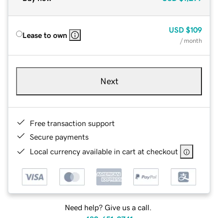
USD
$109
Lease to own
/ month
Next
Free transaction support
Secure payments
Local currency available in cart at checkout
Need help? Give us a call.