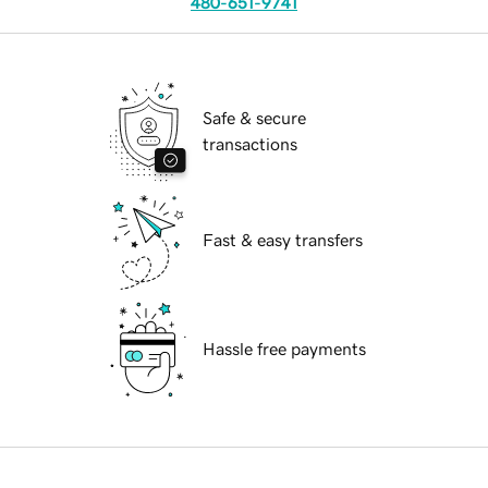
480-651-9741
Safe & secure
transactions
Fast & easy transfers
Hassle free payments