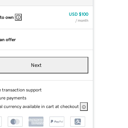
USD
$100
 to own
/ month
an offer
Next
e transaction support
ure payments
l currency available in cart at checkout