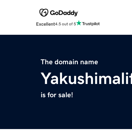
Excellent
4.5 out of 5
The domain name
Yakushimali
is for sale!