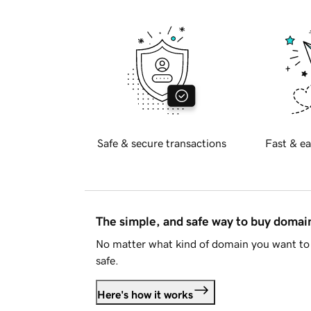
Safe & secure transactions
Fast & ea
The simple, and safe way to buy doma
No matter what kind of domain you want to 
safe.
Here's how it works