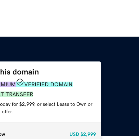
this domain
EMIUM
VERIFIED DOMAIN
ST TRANSFER
oday for $2,999, or select Lease to Own or
offer.
ow
USD
$2,999