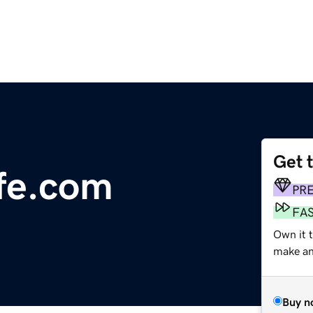
Get 
fe.com
PR
FA
Own it t
make an 
Buy n