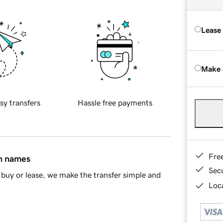
Lease
Make 
sy transfers
Hassle free payments
Fre
in names
Sec
buy or lease, we make the transfer simple and
Loca