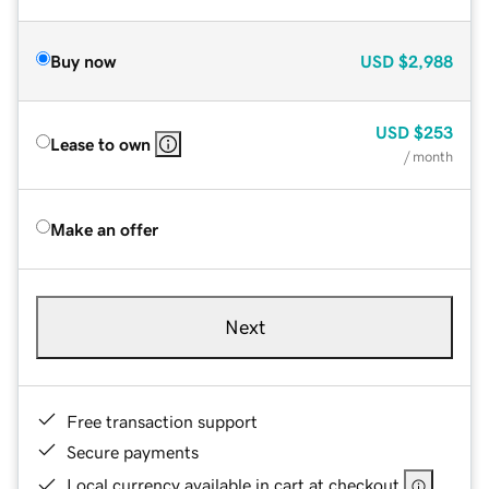
Buy now
USD
$2,988
USD
$253
Lease to own
/ month
Make an offer
Next
Free transaction support
Secure payments
Local currency available in cart at checkout