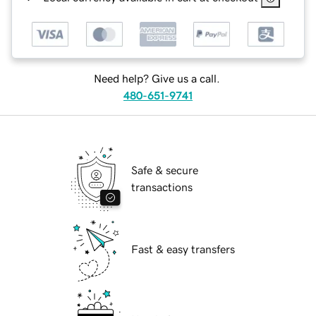
Need help? Give us a call.
480-651-9741
Safe & secure
transactions
Fast & easy transfers