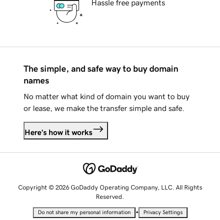
Hassle free payments
The simple, and safe way to buy domain
names
No matter what kind of domain you want to buy
or lease, we make the transfer simple and safe.
Here's how it works
Copyright © 2026 GoDaddy Operating Company, LLC. All Rights
Reserved.
•
Do not share my personal information
Privacy Settings