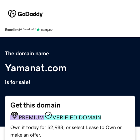
Excellent
4.5 out of 5
The domain name
Yamanat.com
is for sale!
Get this domain
PREMIUM
VERIFIED DOMAIN
Own it today for $2,988, or select Lease to Own or
make an offer.