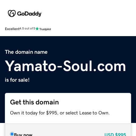
Excellent
4.5 out of 5
The domain name
Yamato-Soul.com
is for sale!
Get this domain
Own it today for $995, or select Lease to Own.
Buy now
USD
$995