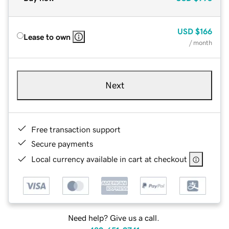
USD
$166
Lease to own
/ month
Next
Free transaction support
Secure payments
Local currency available in cart at checkout
Need help? Give us a call.