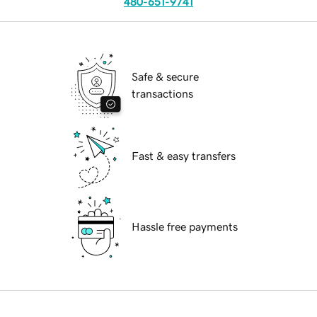
480-651-9741
Safe & secure
transactions
Fast & easy transfers
Hassle free payments