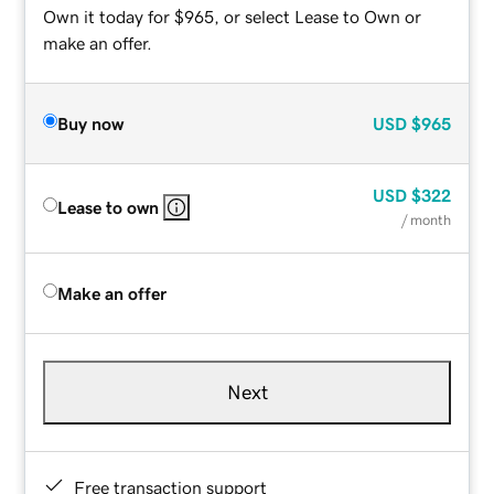
Own it today for $965, or select Lease to Own or
make an offer.
Buy now
USD
$965
USD
$322
Lease to own
/ month
Make an offer
Next
Free transaction support