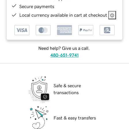
Secure payments
Local currency available in cart at checkout
Need help? Give us a call.
480-651-9741
Safe & secure
transactions
Fast & easy transfers