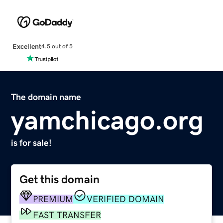
Excellent
4.5 out of 5
The domain name
yamchicago.org
is for sale!
Get this domain
PREMIUM
VERIFIED DOMAIN
FAST TRANSFER