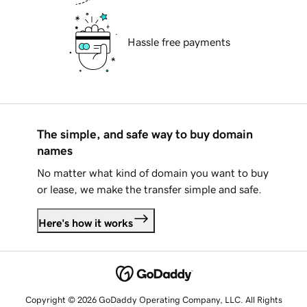
Hassle free payments
The simple, and safe way to buy domain
names
No matter what kind of domain you want to buy
or lease, we make the transfer simple and safe.
Here's how it works
Copyright © 2026 GoDaddy Operating Company, LLC. All Rights