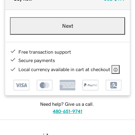
Next
Free transaction support
Secure payments
Local currency available in cart at checkout
Need help? Give us a call.
480-651-9741