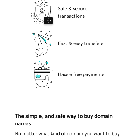
Safe & secure
transactions
Fast & easy transfers
Hassle free payments
The simple, and safe way to buy domain
names
No matter what kind of domain you want to buy