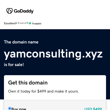
Excellent
4.5 out of 5
The domain name
yamconsulting.xyz
is for sale!
Get this domain
Own it today for $499 and make it yours.
Buy now
USD
$499