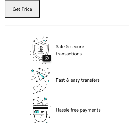
Get Price
Safe & secure
transactions
Fast & easy transfers
Hassle free payments