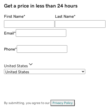
Get a price in less than 24 hours
First Name
*
Last Name
*
Email
*
Phone
*
United States
By submitting, you agree to our
Privacy Policy
.