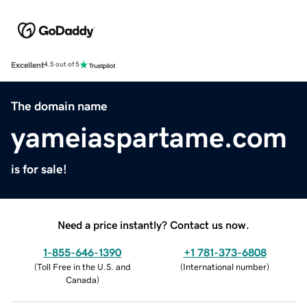
Excellent
4.5 out of 5
The domain name
yameiaspartame.com
is for sale!
Need a price instantly? Contact us now.
1-855-646-1390
+1 781-373-6808
(
Toll Free in the U.S. and
(
International number
)
Canada
)