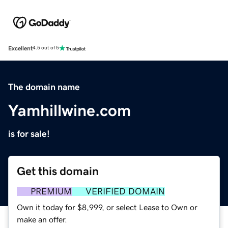
Excellent
4.5 out of 5
The domain name
Yamhillwine.com
is for sale!
Get this domain
PREMIUM
VERIFIED DOMAIN
Own it today for $8,999, or select Lease to Own or
make an offer.