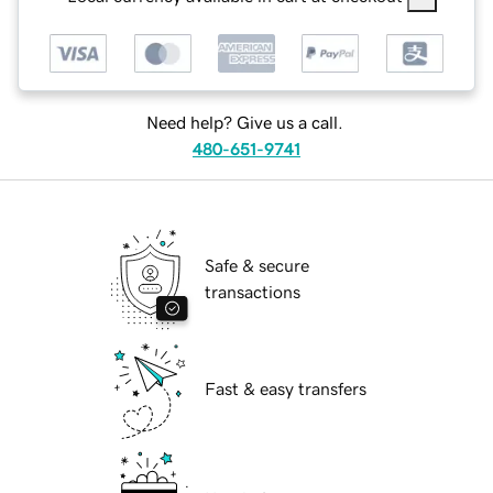
Need help? Give us a call.
480-651-9741
Safe & secure
transactions
Fast & easy transfers