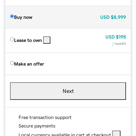
Buy now
USD
$8,999
USD
$195
Lease to own
/ month
Make an offer
Next
Free transaction support
Secure payments
Local currency available in cart at checkout