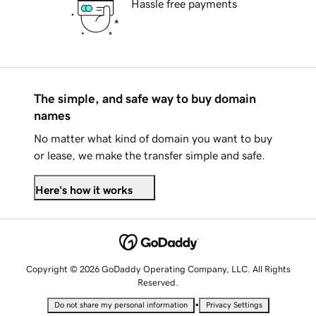
Hassle free payments
The simple, and safe way to buy domain
names
No matter what kind of domain you want to buy
or lease, we make the transfer simple and safe.
Here's how it works
Copyright © 2026 GoDaddy Operating Company, LLC. All Rights
Reserved.
•
Do not share my personal information
Privacy Settings