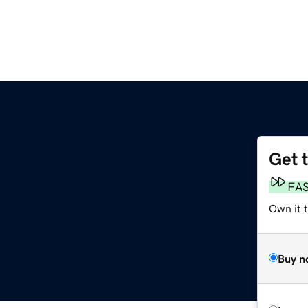
Get 
FA
Own it 
Buy n