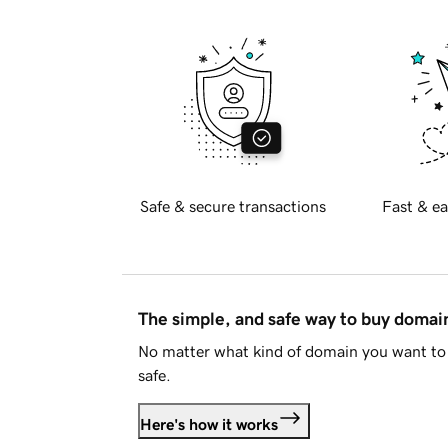
Safe & secure transactions
Fast & ea
The simple, and safe way to buy doma
No matter what kind of domain you want to 
safe.
Here's how it works