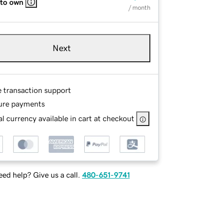
 to own
/ month
Next
e transaction support
ure payments
l currency available in cart at checkout
ed help? Give us a call.
480-651-9741