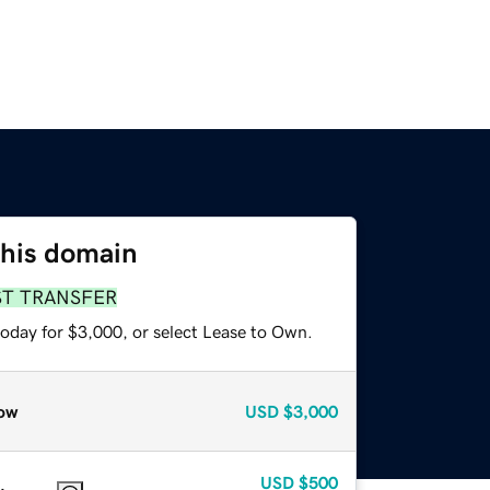
this domain
ST TRANSFER
today for $3,000, or select Lease to Own.
ow
USD
$3,000
USD
$500