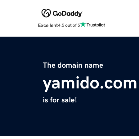
Excellent
4.5 out of 5
The domain name
yamido.com
is for sale!