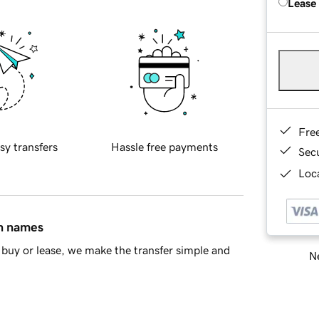
Lease
Fre
sy transfers
Hassle free payments
Sec
Loca
in names
buy or lease, we make the transfer simple and
Ne