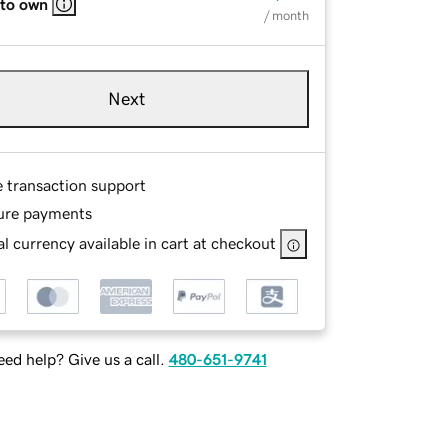
 to own
/ month
Next
e transaction support
ure payments
l currency available in cart at checkout
ed help? Give us a call.
480-651-9741