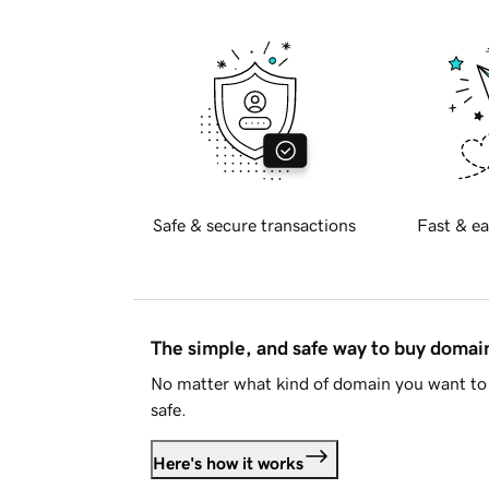
Safe & secure transactions
Fast & ea
The simple, and safe way to buy doma
No matter what kind of domain you want to 
safe.
Here's how it works