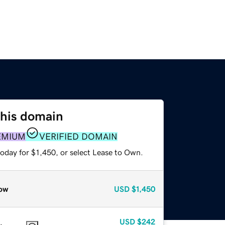
this domain
EMIUM
VERIFIED DOMAIN
oday for $1,450, or select Lease to Own.
ow
USD
$1,450
USD
$242