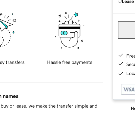
Lease
Fre
sy transfers
Hassle free payments
Sec
Loca
in names
buy or lease, we make the transfer simple and
Ne