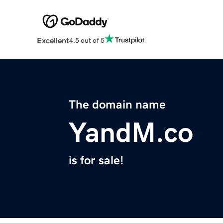
Excellent
4.5 out of 5
The domain name
YandM.co
is for sale!