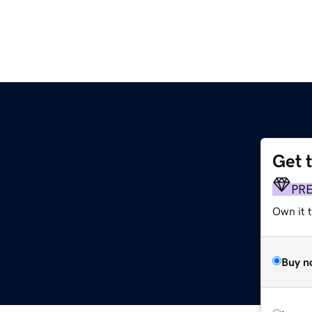
Get 
PR
Own it t
Buy n