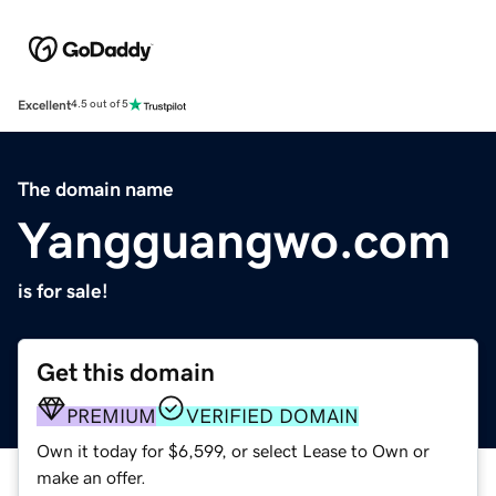
Excellent
4.5 out of 5
The domain name
Yangguangwo.com
is for sale!
Get this domain
PREMIUM
VERIFIED DOMAIN
Own it today for $6,599, or select Lease to Own or
make an offer.