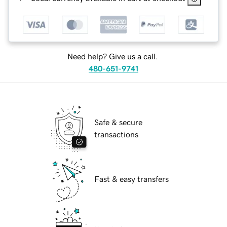
Need help? Give us a call.
480-651-9741
Safe & secure
transactions
Fast & easy transfers