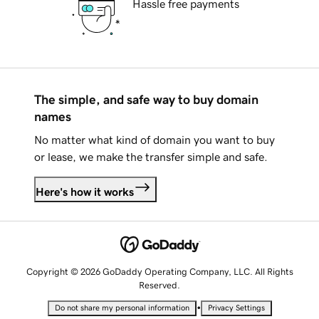
Hassle free payments
The simple, and safe way to buy domain
names
No matter what kind of domain you want to buy
or lease, we make the transfer simple and safe.
Here's how it works
Copyright © 2026 GoDaddy Operating Company, LLC. All Rights
Reserved.
•
Do not share my personal information
Privacy Settings