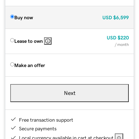
Buy now
USD
$6,599
USD
$220
Lease to own
/ month
Make an offer
Next
Free transaction support
Secure payments
Local currency available in cart at checkout