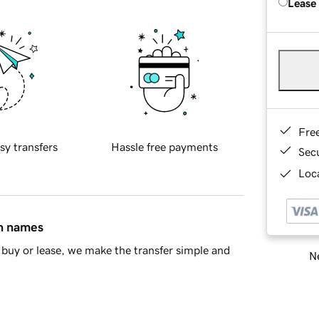
Lease
Fre
sy transfers
Hassle free payments
Sec
Loca
in names
buy or lease, we make the transfer simple and
Ne