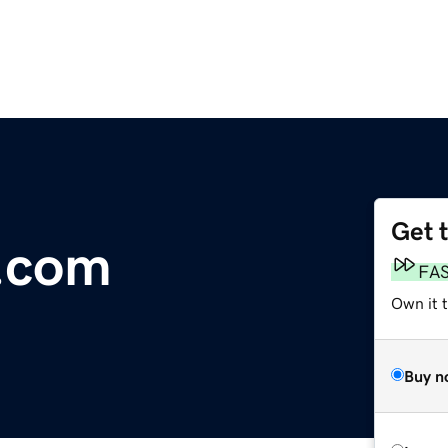
Get 
.com
FA
Own it 
Buy n