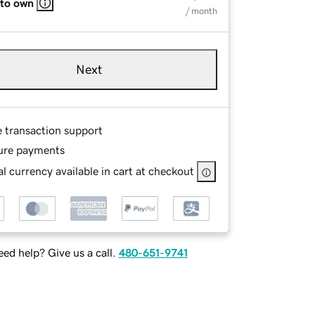
 to own
/ month
Next
e transaction support
ure payments
l currency available in cart at checkout
ed help? Give us a call.
480-651-9741