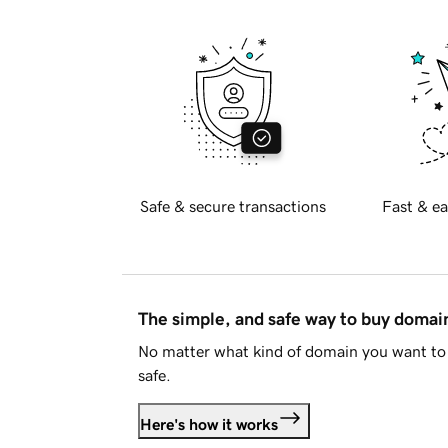
Safe & secure transactions
Fast & ea
The simple, and safe way to buy doma
No matter what kind of domain you want to 
safe.
Here's how it works