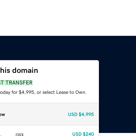
this domain
ST TRANSFER
today for $4,995, or select Lease to Own.
ow
USD
$4,995
USD
$240