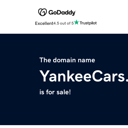
Excellent
4.5 out of 5
The domain name
YankeeCars
is for sale!