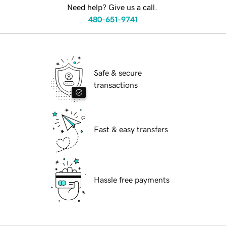
Need help? Give us a call.
480-651-9741
Safe & secure
transactions
Fast & easy transfers
Hassle free payments