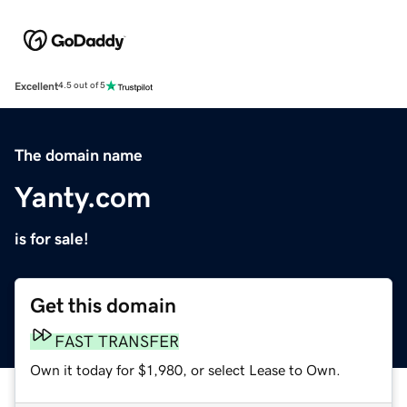
Excellent
4.5 out of 5
The domain name
Yanty.com
is for sale!
Get this domain
FAST TRANSFER
Own it today for $1,980, or select Lease to Own.