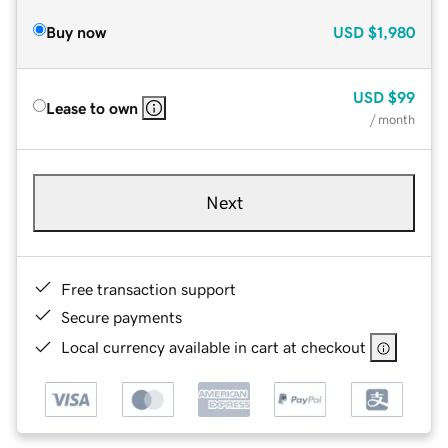
Buy now
USD
$1,980
USD
$99
Lease to own
/ month
Next
Free transaction support
Secure payments
Local currency available in cart at checkout