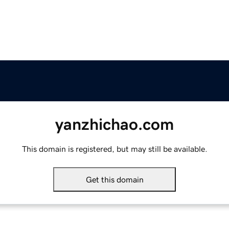
yanzhichao.com
This domain is registered, but may still be available.
Get this domain