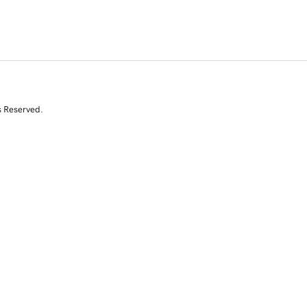
s Reserved.