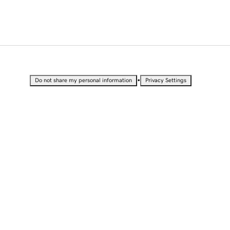
•
Do not share my personal information
Privacy Settings