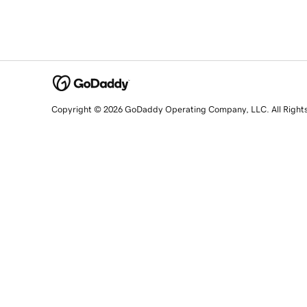
Copyright © 2026 GoDaddy Operating Company, LLC. All Right