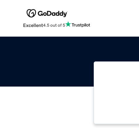
Excellent
4.5 out of 5