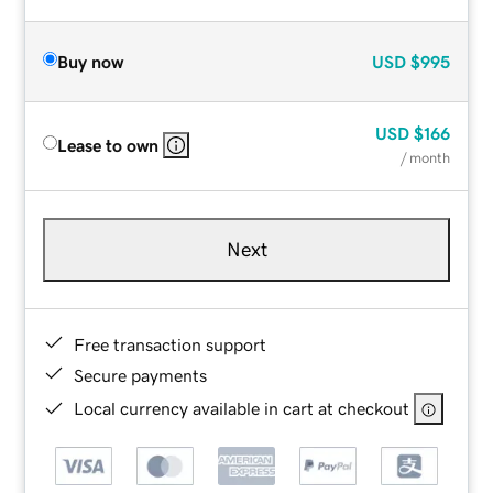
Buy now
USD
$995
USD
$166
Lease to own
/ month
Next
Free transaction support
Secure payments
Local currency available in cart at checkout