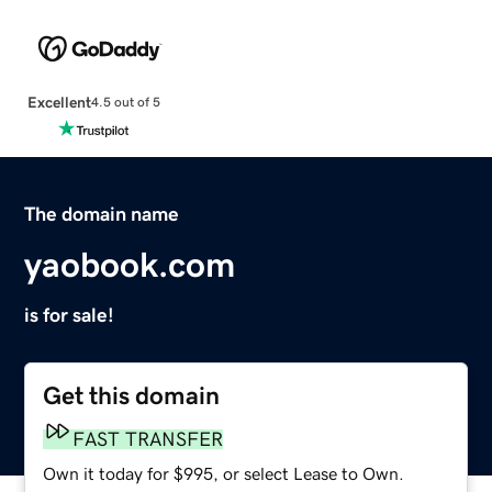
Excellent
4.5 out of 5
The domain name
yaobook.com
is for sale!
Get this domain
FAST TRANSFER
Own it today for $995, or select Lease to Own.