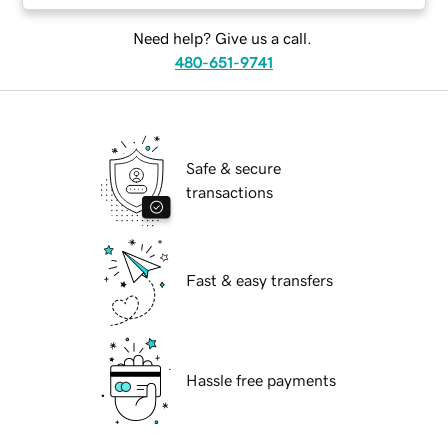
Need help? Give us a call.
480-651-9741
Safe & secure
transactions
Fast & easy transfers
Hassle free payments