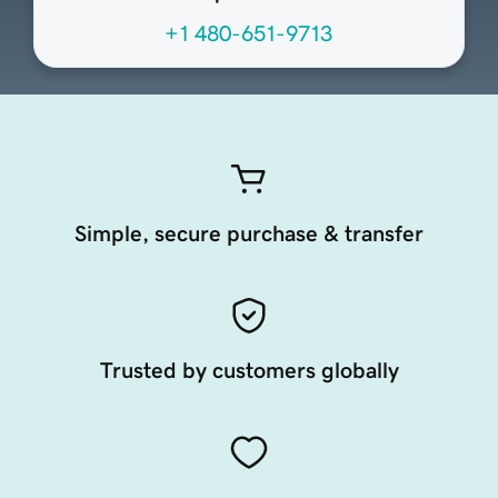
+1 480-651-9713
Simple, secure purchase & transfer
Trusted by customers globally