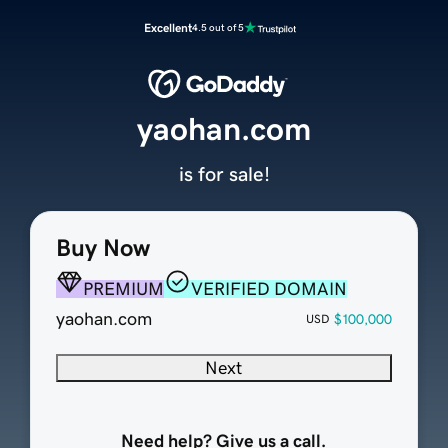
Excellent
4.5 out of 5
yaohan.com
is for sale!
Buy Now
PREMIUM
VERIFIED DOMAIN
yaohan.com
$100,000
USD
Next
Need help? Give us a call.