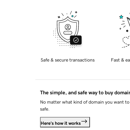
Safe & secure transactions
Fast & ea
The simple, and safe way to buy doma
No matter what kind of domain you want to 
safe.
Here's how it works