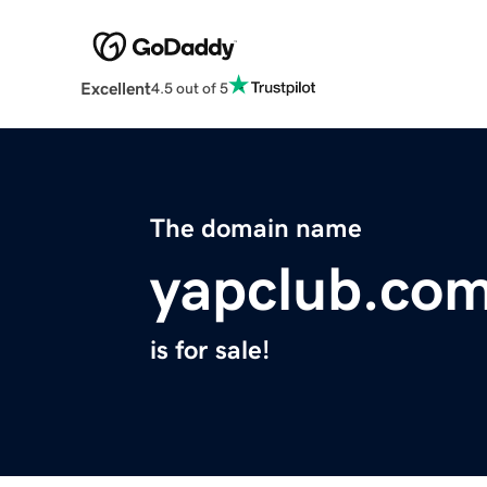
Excellent
4.5 out of 5
The domain name
yapclub.co
is for sale!