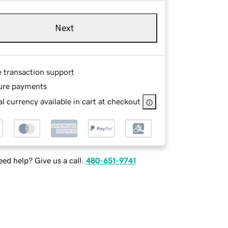
Next
e transaction support
ure payments
l currency available in cart at checkout
ed help? Give us a call.
480-651-9741