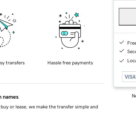
Fre
Sec
Loca
sy transfers
Hassle free payments
Ne
in names
buy or lease, we make the transfer simple and