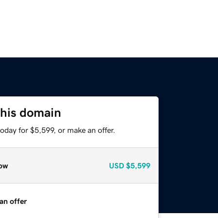
this domain
oday for $5,599, or make an offer.
ow
USD
$5,599
an offer