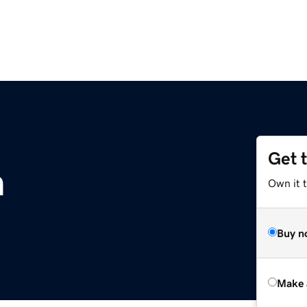
Get 
m
Own it t
Buy n
Make 