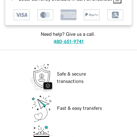
Need help? Give us a call.
480-651-9741
Safe & secure
transactions
Fast & easy transfers