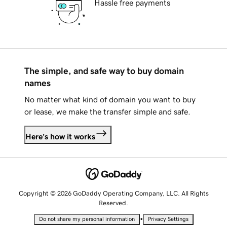
Hassle free payments
The simple, and safe way to buy domain
names
No matter what kind of domain you want to buy
or lease, we make the transfer simple and safe.
Here's how it works
Copyright © 2026 GoDaddy Operating Company, LLC. All Rights
Reserved.
•
Do not share my personal information
Privacy Settings