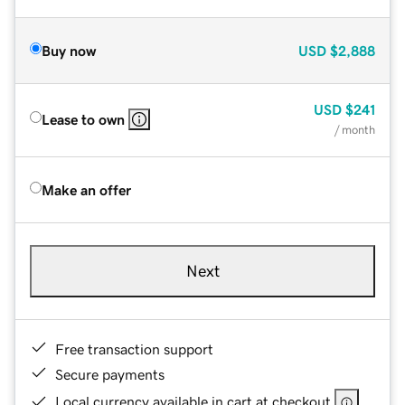
Buy now
USD
$2,888
USD
$241
Lease to own
/ month
Make an offer
Next
Free transaction support
Secure payments
Local currency available in cart at checkout