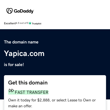
Excellent
4.5 out of 5
The domain name
Yapica.com
is for sale!
Get this domain
FAST TRANSFER
Own it today for $2,888, or select Lease to Own or
make an offer.