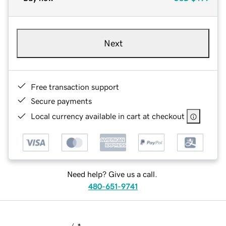
Next
Free transaction support
Secure payments
Local currency available in cart at checkout
Need help? Give us a call.
480-651-9741