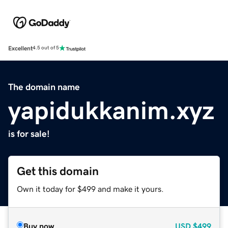
Excellent
4.5 out of 5
The domain name
yapidukkanim.xyz
is for sale!
Get this domain
Own it today for $499 and make it yours.
Buy now
USD
$499