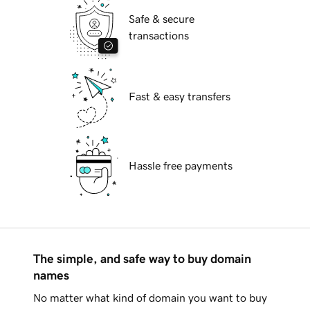
Safe & secure
transactions
Fast & easy transfers
Hassle free payments
The simple, and safe way to buy domain
names
No matter what kind of domain you want to buy