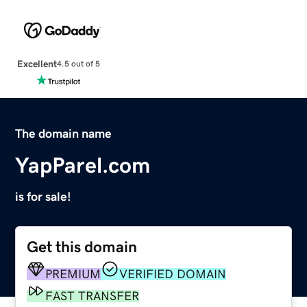
Excellent
4.5 out of 5
The domain name
YapParel.com
is for sale!
Get this domain
PREMIUM
VERIFIED DOMAIN
FAST TRANSFER