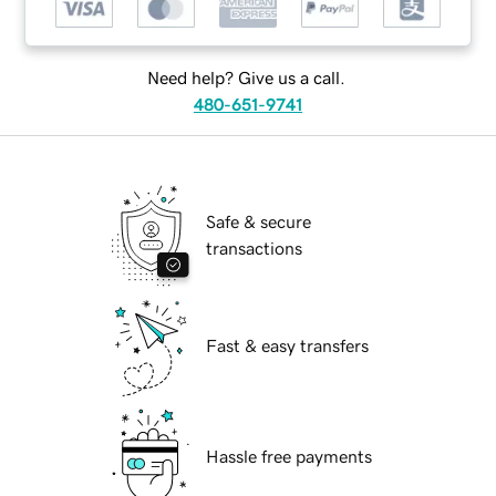
Need help? Give us a call.
480-651-9741
Safe & secure
transactions
Fast & easy transfers
Hassle free payments