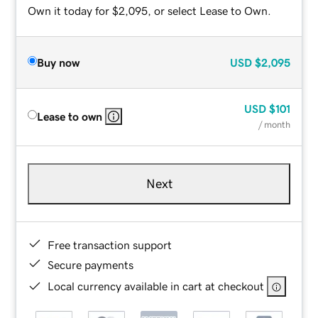
Own it today for $2,095, or select Lease to Own.
Buy now
USD
$2,095
USD
$101
Lease to own
/ month
Next
Free transaction support
Secure payments
Local currency available in cart at checkout