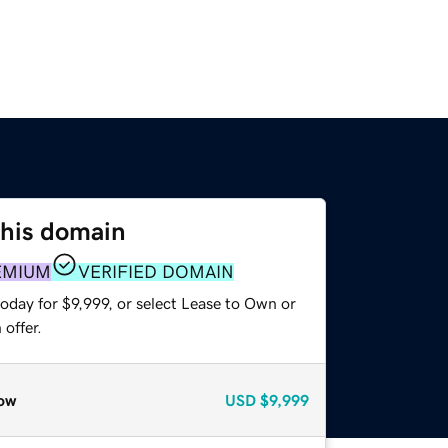
this domain
EMIUM
VERIFIED DOMAIN
oday for $9,999, or select Lease to Own or
offer.
ow
USD
$9,999