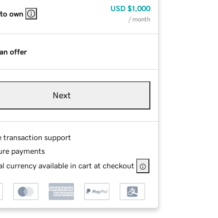
USD
$1,000
 to own
/ month
an offer
Next
e transaction support
ure payments
l currency available in cart at checkout