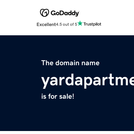
Excellent
4.5 out of 5
The domain name
yardapartm
is for sale!