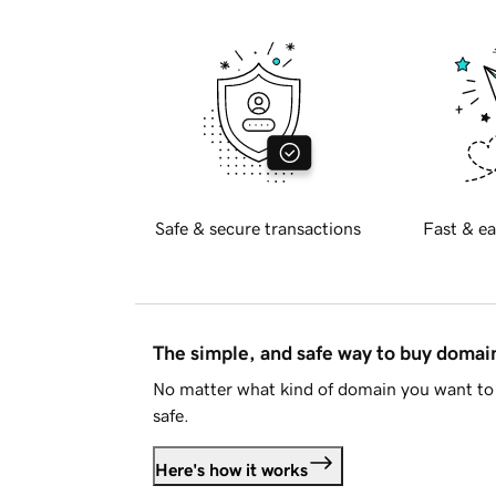
Safe & secure transactions
Fast & ea
The simple, and safe way to buy doma
No matter what kind of domain you want to 
safe.
Here's how it works