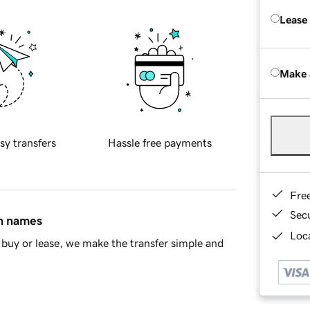
Lease
Make 
sy transfers
Hassle free payments
Fre
Sec
in names
Loca
buy or lease, we make the transfer simple and