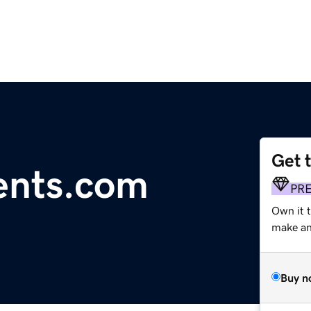
Get 
ents.com
PR
Own it t
make an 
Buy n