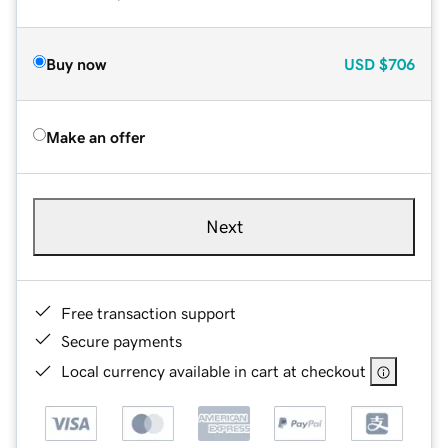
Buy now
USD
$706
Make an offer
Next
Free transaction support
Secure payments
Local currency available in cart at checkout