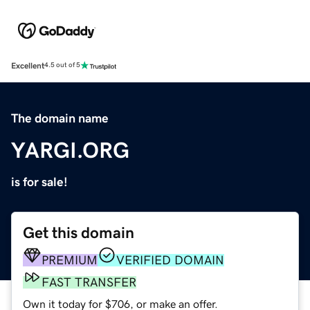
Excellent
4.5 out of 5
The domain name
YARGI.ORG
is for sale!
Get this domain
PREMIUM
VERIFIED DOMAIN
FAST TRANSFER
Own it today for $706, or make an offer.