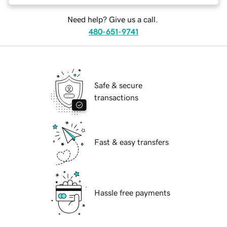
Need help? Give us a call.
480-651-9741
Safe & secure
transactions
Fast & easy transfers
Hassle free payments