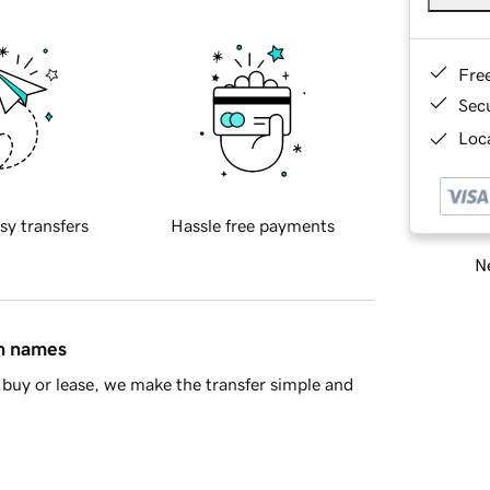
Fre
Sec
Loca
sy transfers
Hassle free payments
Ne
in names
buy or lease, we make the transfer simple and