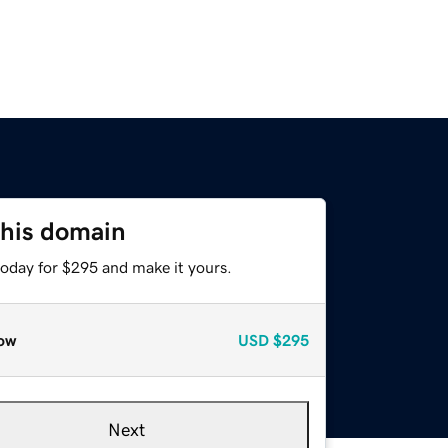
this domain
today for $295 and make it yours.
ow
USD
$295
Next