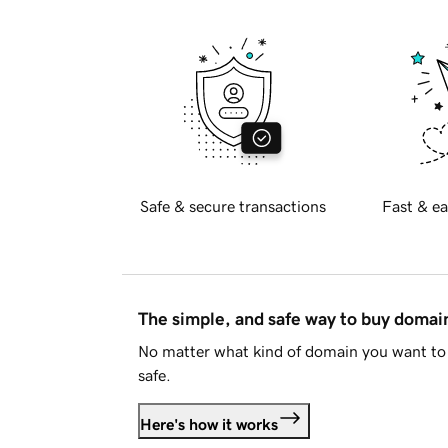
Safe & secure transactions
Fast & ea
The simple, and safe way to buy doma
No matter what kind of domain you want to 
safe.
Here's how it works