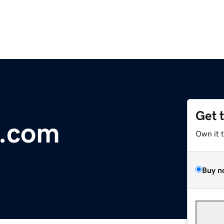
Get 
c.com
Own it 
Buy n