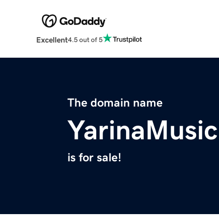
Excellent
4.5 out of 5
The domain name
YarinaMusi
is for sale!