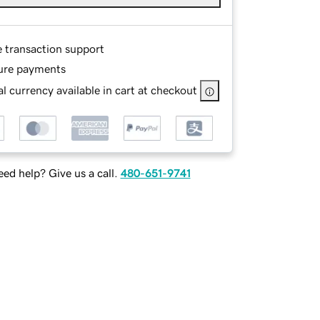
e transaction support
ure payments
l currency available in cart at checkout
ed help? Give us a call.
480-651-9741