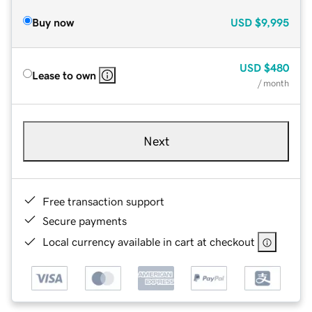
Buy now
USD
$9,995
USD
$480
Lease to own
/ month
Next
Free transaction support
Secure payments
Local currency available in cart at checkout