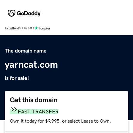
Excellent
4.5 out of 5
The domain name
yarncat.com
is for sale!
Get this domain
FAST TRANSFER
Own it today for $9,995, or select Lease to Own.