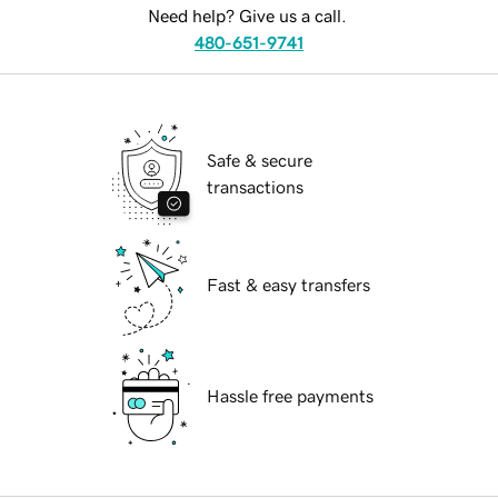
Need help? Give us a call.
480-651-9741
Safe & secure
transactions
Fast & easy transfers
Hassle free payments