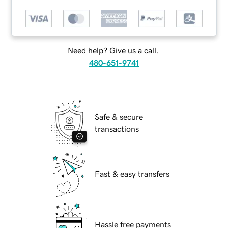
Need help? Give us a call.
480-651-9741
Safe & secure
transactions
Fast & easy transfers
Hassle free payments