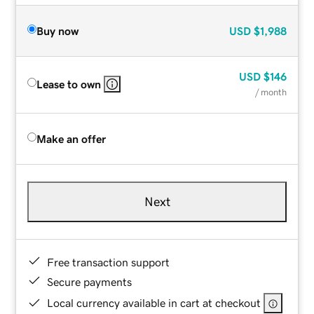
Buy now
USD
$1,988
USD
$146
Lease to own
/ month
Make an offer
Next
Free transaction support
Secure payments
Local currency available in cart at checkout