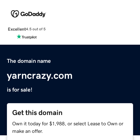
Excellent
4.5 out of 5
The domain name
yarncrazy.com
is for sale!
Get this domain
Own it today for $1,988, or select Lease to Own or
make an offer.