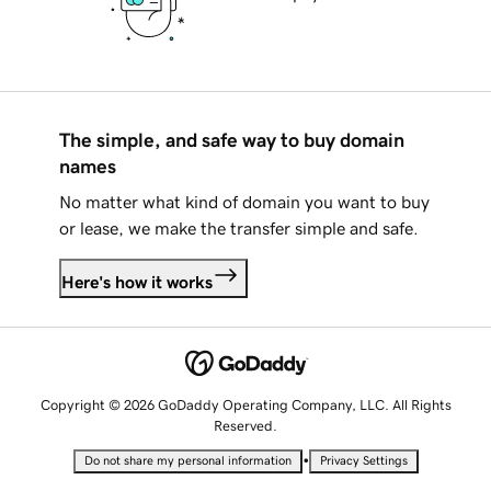
The simple, and safe way to buy domain
names
No matter what kind of domain you want to buy
or lease, we make the transfer simple and safe.
Here's how it works
Copyright © 2026 GoDaddy Operating Company, LLC. All Rights
Reserved.
•
Do not share my personal information
Privacy Settings