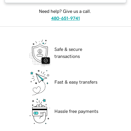
Need help? Give us a call.
480-651-9741
Safe & secure
transactions
Fast & easy transfers
Hassle free payments