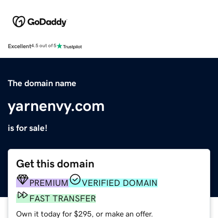
Excellent
4.5 out of 5
The domain name
yarnenvy.com
is for sale!
Get this domain
PREMIUM
VERIFIED DOMAIN
FAST TRANSFER
Own it today for $295, or make an offer.