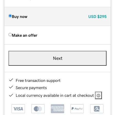
Buy now
USD
$295
Make an offer
Next
Free transaction support
Secure payments
Local currency available in cart at checkout