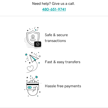
Need help? Give us a call.
480-651-9741
Safe & secure
transactions
Fast & easy transfers
Hassle free payments