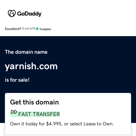
Excellent
4.5 out of 5
The domain name
yarnish.com
is for sale!
Get this domain
FAST TRANSFER
Own it today for $4,995, or select Lease to Own.