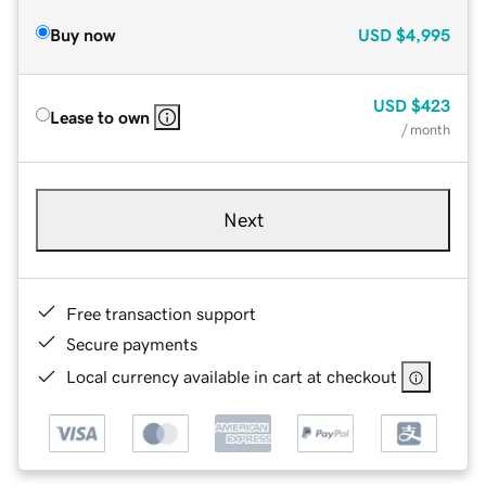
Buy now
USD
$4,995
USD
$423
Lease to own
/ month
Next
Free transaction support
Secure payments
Local currency available in cart at checkout