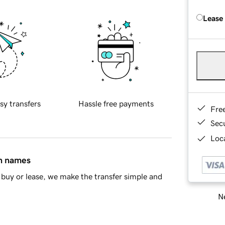
Lease
sy transfers
Hassle free payments
Fre
Sec
Loca
in names
buy or lease, we make the transfer simple and
Ne