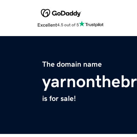
Excellent
4.5 out of 5
The domain name
yarnontheb
is for sale!