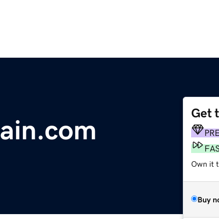
Get 
rain.com
PR
FA
Own it t
Buy n