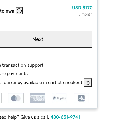
USD
$170
 to own
/ month
Next
e transaction support
ure payments
l currency available in cart at checkout
ed help? Give us a call.
480-651-9741