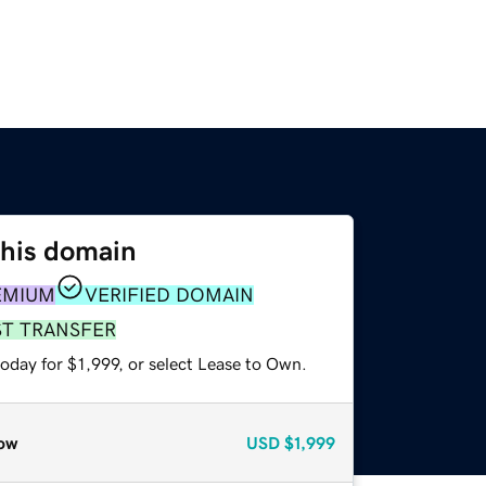
this domain
EMIUM
VERIFIED DOMAIN
ST TRANSFER
oday for $1,999, or select Lease to Own.
ow
USD
$1,999