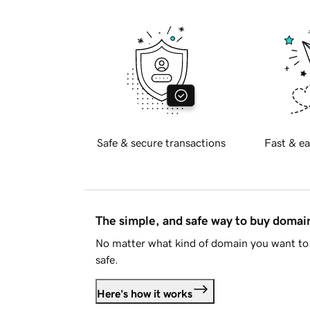
Safe & secure transactions
Fast & ea
The simple, and safe way to buy doma
No matter what kind of domain you want to 
safe.
Here's how it works