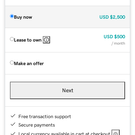
Buy now
USD
$2,500
USD
$500
Lease to own
/ month
Make an offer
Next
Free transaction support
Secure payments
Local currency available in cart at checkout