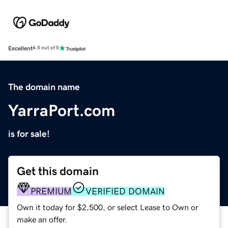
Excellent
4.5 out of 5
The domain name
YarraPort.com
is for sale!
Get this domain
PREMIUM
VERIFIED DOMAIN
Own it today for $2,500, or select Lease to Own or
make an offer.