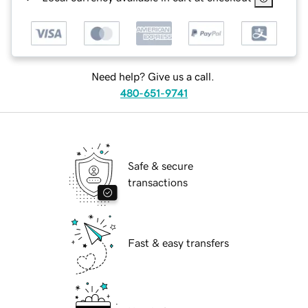
Need help? Give us a call.
480-651-9741
Safe & secure
transactions
Fast & easy transfers