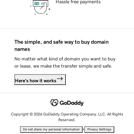
Hassle free payments
The simple, and safe way to buy domain
names
No matter what kind of domain you want to buy
or lease, we make the transfer simple and safe.
Here's how it works
Copyright © 2026 GoDaddy Operating Company, LLC. All Rights
Reserved.
•
Do not share my personal information
Privacy Settings