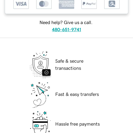
Need help? Give us a call.
480-651-9741
Safe & secure
transactions
Fast & easy transfers
Hassle free payments