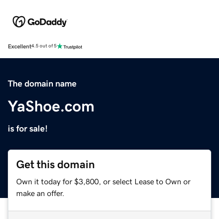
Excellent
4.5 out of 5
The domain name
YaShoe.com
is for sale!
Get this domain
Own it today for $3,800, or select Lease to Own or
make an offer.