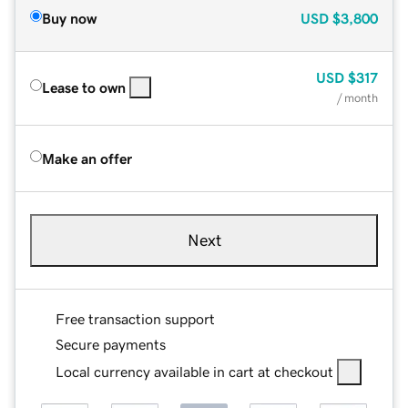
Buy now
USD
$3,800
USD
$317
Lease to own
/ month
Make an offer
Next
Free transaction support
Secure payments
Local currency available in cart at checkout