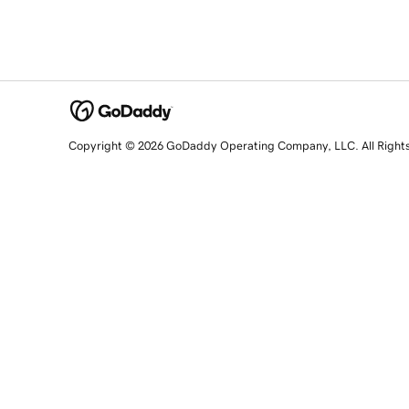
Copyright © 2026 GoDaddy Operating Company, LLC. All Right