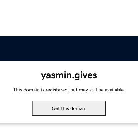
yasmin.gives
This domain is registered, but may still be available.
Get this domain