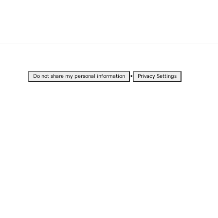
•
Do not share my personal information
Privacy Settings