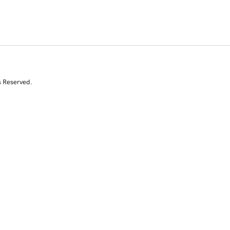
s Reserved.