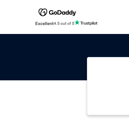
Excellent
4.5 out of 5