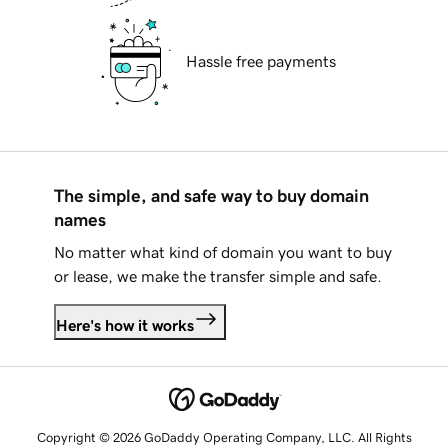
Hassle free payments
The simple, and safe way to buy domain
names
No matter what kind of domain you want to buy
or lease, we make the transfer simple and safe.
Here's how it works
Copyright © 2026 GoDaddy Operating Company, LLC. All Rights