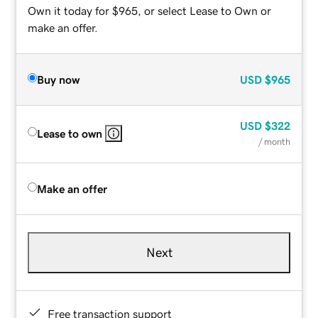
Own it today for $965, or select Lease to Own or
make an offer.
Buy now
USD
$965
USD
$322
Lease to own
/ month
Make an offer
Next
Free transaction support