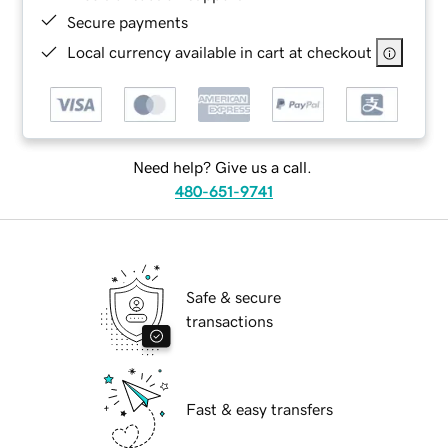
Secure payments
Local currency available in cart at checkout
Need help? Give us a call.
480-651-9741
Safe & secure
transactions
Fast & easy transfers