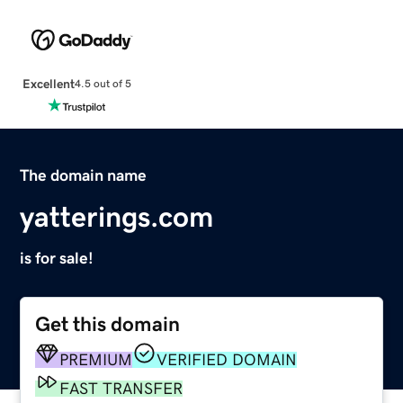
Excellent
4.5 out of 5
The domain name
yatterings.com
is for sale!
Get this domain
PREMIUM
VERIFIED DOMAIN
FAST TRANSFER