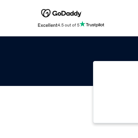
Excellent
4.5 out of 5