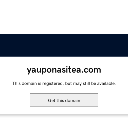
yauponasitea.com
This domain is registered, but may still be available.
Get this domain