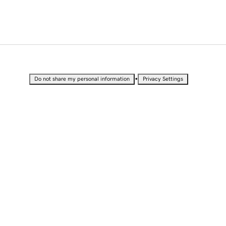
•
Do not share my personal information
Privacy Settings