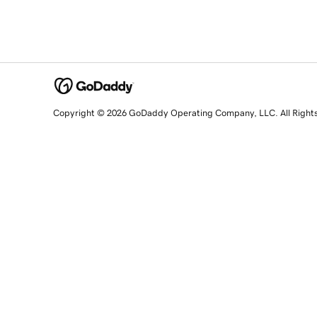
Copyright © 2026 GoDaddy Operating Company, LLC. All Right