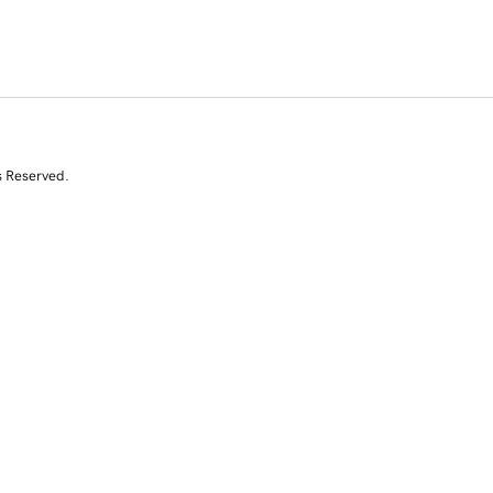
s Reserved.