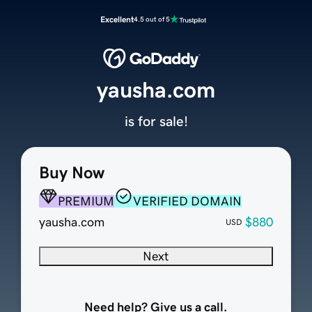
Excellent
4.5 out of 5
yausha.com
is for sale!
Buy Now
PREMIUM
VERIFIED DOMAIN
yausha.com
$880
USD
Next
Need help? Give us a call.