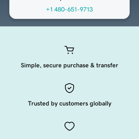
+1 480-651-9713
Simple, secure purchase & transfer
Trusted by customers globally