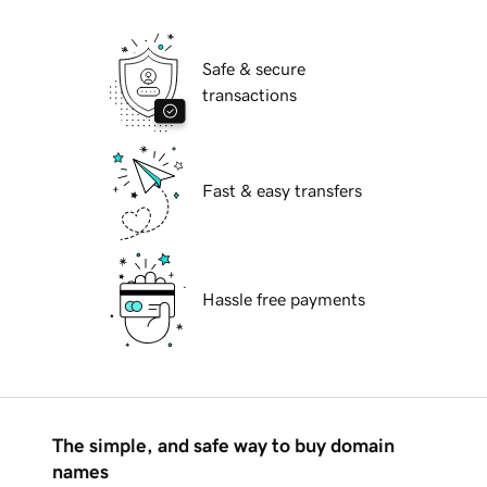
Safe & secure
transactions
Fast & easy transfers
Hassle free payments
The simple, and safe way to buy domain
names