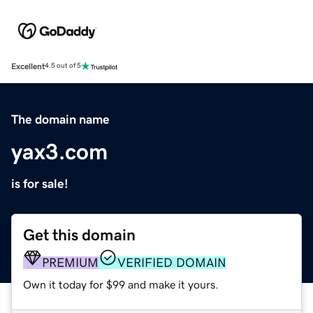
Excellent
4.5 out of 5
The domain name
yax3.com
is for sale!
Get this domain
PREMIUM
VERIFIED DOMAIN
Own it today for $99 and make it yours.