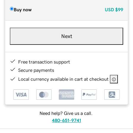
Buy now
USD
$99
Next
Free transaction support
Secure payments
Local currency available in cart at checkout
Need help? Give us a call.
480-651-9741