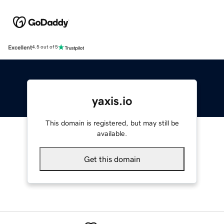
Excellent
4.5 out of 5
yaxis.io
This domain is registered, but may still be
available.
Get this domain