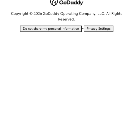
Copyright © 2026 GoDaddy Operating Company, LLC. All Rights
Reserved.
•
Do not share my personal information
Privacy Settings